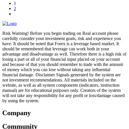
1
2
Risk Warning! Before you begin trading on Real account please
carefully consider your investment goals, risk and experience you
have. It should be noted that Forex is a leverage based market. It
should be remembered that leverage can work both in your
advantage and disadvantage as well. Therefore there is a high risk of
losing a part or all of your financial input placed on your account
and because of that you should remember to trade with the amount
of money which you can lose without taking any influential
financial damage. Disclaimer Signals generated by the system are
not investment recommendations. All materials included on the
website, as well as all system components (indicators, instruction
manual) are for educational purposes only. Creators of the system
will not take any responsibility for any profit or loss/damage caused
by using the system.
Company
Community