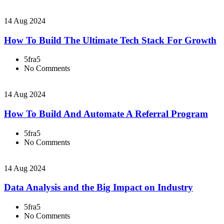
14 Aug 2024
How To Build The Ultimate Tech Stack For Growth
5fra5
No Comments
14 Aug 2024
How To Build And Automate A Referral Program
5fra5
No Comments
14 Aug 2024
Data Analysis and the Big Impact on Industry
5fra5
No Comments