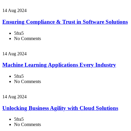
14 Aug 2024
Ensuring Compliance & Trust in Software Solutions
5fra5
No Comments
14 Aug 2024
Machine Learning Applications Every Industry
5fra5
No Comments
14 Aug 2024
Unlocking Business Agility with Cloud Solutions
5fra5
No Comments