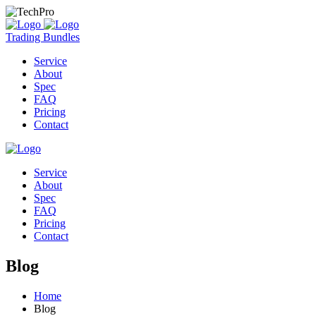
Trading Bundles
Service
About
Spec
FAQ
Pricing
Contact
Service
About
Spec
FAQ
Pricing
Contact
Blog
Home
Blog