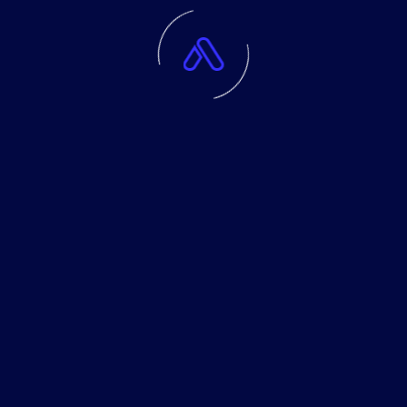
trade with the amount of money which you can lose without
taking any influential financial damage. Disclaimer Signals
generated by the system are not investment
recommendations. All materials included on the website, as well
as all system components (indicators, instruction manual) are
for educational purposes only. Creators of the system will not
take any responsibility for any profit or loss/damage caused by
using the system.
Company
Community
Service
About