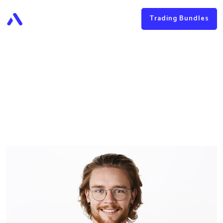
Trading Bundles
James Baker