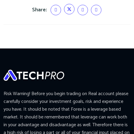
Share:
Risk Warning! Before you begin trading on Real account please
carefully consider your investment goals, risk and experience
you have. It should be noted that Forex is a leverage based
market. It should be remembered that leverage can work both
in your advantage and disadvantage as well. Therefore there is
a high risk of losing a part or all of your financial input placed on