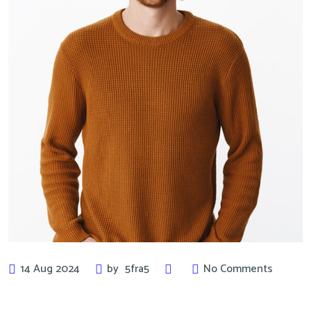
14 Aug 2024
by
5fra5
No Comments