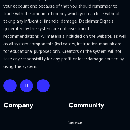
your account and because of that you should remember to
trade with the amount of money which you can lose without
taking any influential financial damage. Disclaimer Signals
generated by the system are not investment
recommendations. All materials included on the website, as well
as all system components (indicators, instruction manual) are
for educational purposes only. Creators of the system will not
take any responsibility for any profit or loss/damage caused by
using the system.
Company
Community
Service