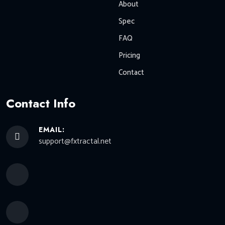
About
Spec
FAQ
Pricing
Contact
Contact Info
EMAIL:
support@fxtractal.net