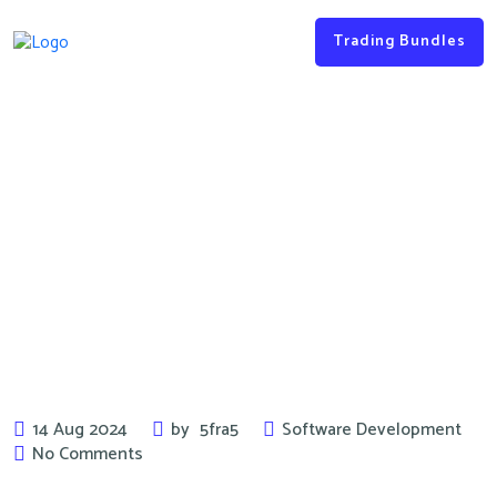
Trading Bundles
Key Tips & Tricks for the
Software Development
14 Aug 2024
by
5fra5
Software Development
No Comments