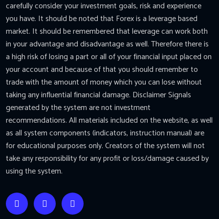
carefully consider your investment goals, risk and experience
you have. It should be noted that Forex is a leverage based
market. It should be remembered that leverage can work both
in your advantage and disadvantage as well. Therefore there is
a high risk of losing a part or all of your financial input placed on
your account and because of that you should remember to
trade with the amount of money which you can lose without
taking any influential financial damage. Disclaimer Signals
generated by the system are not investment
recommendations. All materials included on the website, as well
as all system components (indicators, instruction manual) are
for educational purposes only. Creators of the system will not
take any responsibility for any profit or loss/damage caused by
using the system.