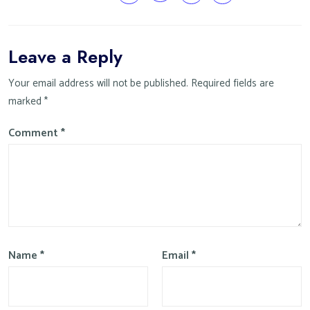
Leave a Reply
Your email address will not be published.
Required fields are
marked
*
Comment
*
Name
*
Email
*