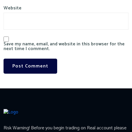
Website
Save my name, email, and website in this browser for the
next time I comment.
Risk Warning! Before you begin trading on Real account please