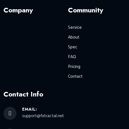
Company
Community
Service
About
Spec
FAQ
Pricing
Contact
Contact Info
EMAIL:
support@fxtractal.net