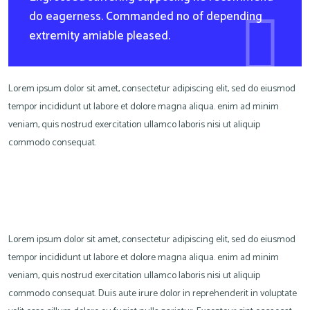
do eagerness. Commanded no of depending
extremity amiable pleased.
Lorem ipsum dolor sit amet, consectetur adipiscing elit, sed do eiusmod
tempor incididunt ut labore et dolore magna aliqua. enim ad minim
veniam, quis nostrud exercitation ullamco laboris nisi ut aliquip
commodo consequat.
Lorem ipsum dolor sit amet, consectetur adipiscing elit, sed do eiusmod
tempor incididunt ut labore et dolore magna aliqua. enim ad minim
veniam, quis nostrud exercitation ullamco laboris nisi ut aliquip
commodo consequat. Duis aute irure dolor in reprehenderit in voluptate