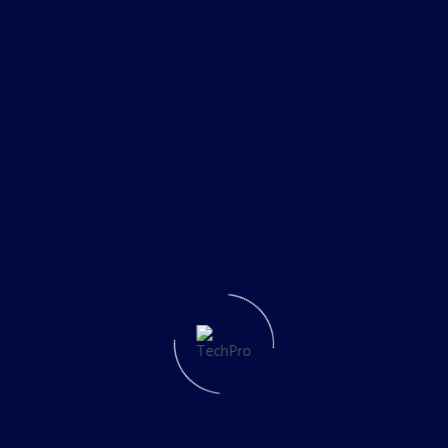
Cloud Solutions
5fra5
No Comments
1
2
Search
Recent Posts