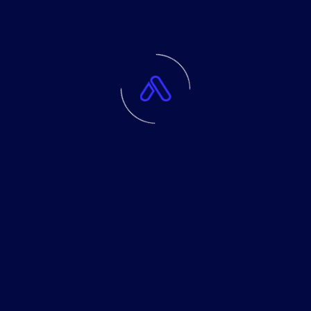
Application Development
Data Analysis
IT Solutions
Machine Learning
Software Development
Tags
Application
Artificial
Development
Machine
Software
Solutions